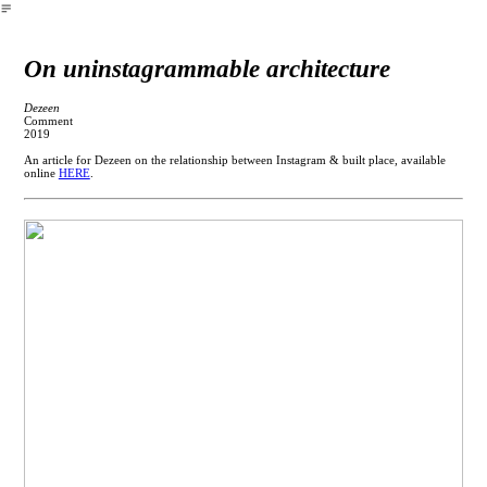
︎
On uninstagrammable architecture
Dezeen
Comment
2019
An article for Dezeen on the relationship between Instagram & built place, available
online
HERE
.