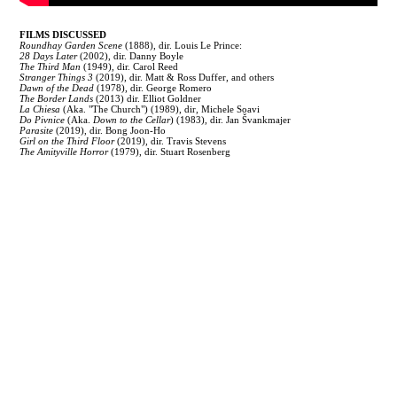
FILMS DISCUSSED
Roundhay Garden Scene
(1888), dir. Louis Le Prince:
28 Days Later
(2002), dir. Danny Boyle
The Third Man
(1949), dir. Carol Reed
Stranger Things 3
(2019), dir. Matt & Ross Duffer, and others
Dawn of the Dead
(1978), dir. George Romero
The Border Lands
(2013) dir. Elliot Goldner
La Chiesa
(Aka. "The Church") (1989), dir, Michele Soavi
Do Pivnice
(Aka.
Down to the Cellar
) (1983), dir. Jan Švankmajer
Parasite
(2019), dir. Bong Joon-Ho
Girl on the Third Floor
(2019), dir. Travis Stevens
The Amityville Horror
(1979), dir. Stuart Rosenberg