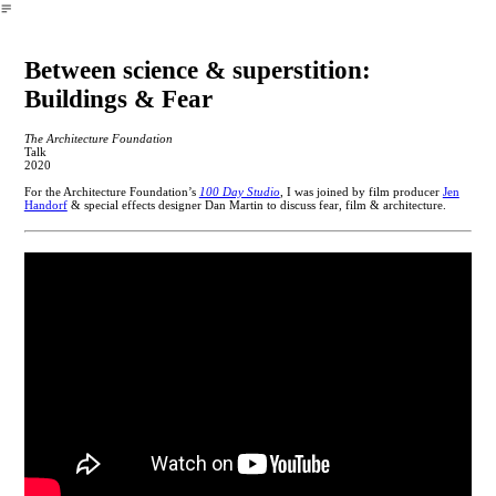
︎
Between science & superstition:
Buildings & Fear
The Architecture Foundation
Talk
2020
For the Architecture Foundation’s
100 Day Studio
, I was joined by film producer
Jen
Handorf
& special effects designer Dan Martin to discuss fear, film & architecture.